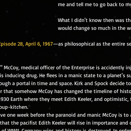
me and tell me to go back to m
What I didn't know then was tha
would change so much in the wor
pisode 28, April 6, 1967
—as philosophical as the entire ser
sis inducing drug. He flees in a manic state to a planet's 
ugh a portal in time and space. Kirk and Spock decide to
r that somehow McCoy has changed the timeline of histo
oup-kitchen. 
 that the pacifist Edith Keeler will rise in importance and
 of WWII. Germany wins and history is destroyed. In order 