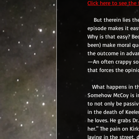
Click here to see the 
    But therein lies the crux of the matter, who gets to decide what the greater good is?  This 
episode makes it eas
Why is that easy? Be
been) make moral qu
the outcome in advan
—An often crappy solu
that forces the opini
   What happens in this episode? Kirk, who falls in love with Keeler, must let her die. 
Somehow McCoy is inte
to not only be passiv
in the death of Keeler
he loves. He grabs Dr
her." The pain on Kir
laying in the street,