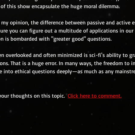
s of this show encapsulate the huge moral dilemma.
 my opinion, the difference between passive and active e
sure you can figure out a multitude of applications in our 
on is bombarded with "greater good" questions. 
en overlooked and often minimized is sci-fi's ability to g
ons. That is a huge error. In many ways, the freedom to i
lve into ethical questions deeply—as much as any mainstre
your thoughts on this topic.  
Click here to comment.