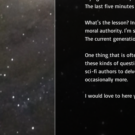
The last five minute
What's the lesson? In
moral authority. I'm 
The current generati
One thing that is oft
these kinds of questi
sci-fi authors to de
occasionally more.
I would love to here 