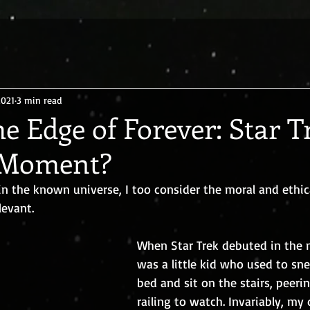
2021
3 min read
he Edge of Forever: Star T
 Moment?
in the known universe, I too consider the moral and ethic
levant.
When Star Trek debuted in the m
was a little kid who used to sn
bed and sit on the stairs, peeri
railing to watch. Invariably, my