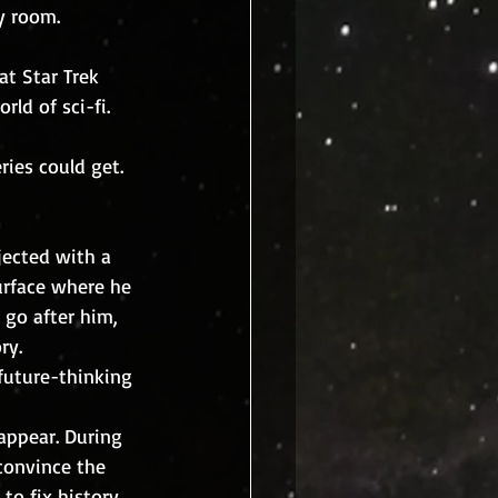
y room.
t Star Trek 
ld of sci-fi.
ies could get.  
surface where he 
 go after him, 
ry.
 convince the 
to fix history, 