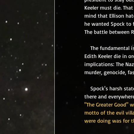
Keeler must die. That
mind that Ellison ha
he wanted Spock to fa
The battle between Ro
    The fundamental issue, is "do the ends justify the means." In this case, is it moral to let 
Edith Keeler die in o
implications: The Naz
murder, genocide, fas
    Spock's harsh sta
there and everywhere.
"The Greater Good" wa
motto of the evil vil
were doing was for t