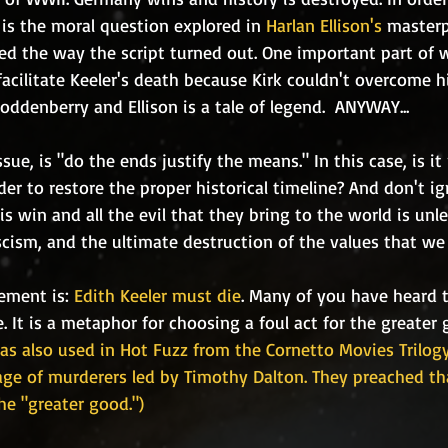
 is the moral question explored in 
Harlan Ellison's
 masterp
ted the way the script turned out. One important part of 
cilitate Keeler's death because Kirk couldn't overcome his
ddenberry and Ellison is a tale of legend.  ANYWAY...
rder to restore the proper historical timeline? And don't i
is win and all the evil that they bring to the world is u
cism, and the ultimate destruction of the values that we 
tement is: 
Edith Keeler must die
. Many of you have heard t
 It is a metaphor for choosing a foul act for the greater 
s also used in Hot Fuzz from the Cornetto Movies Trilogy
lage of murderers led by Timothy Dalton. They preached t
he "greater good.")