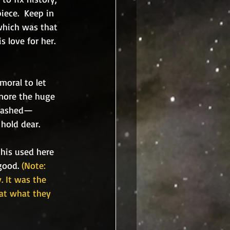
iece.  Keep in 
which was that 
 love for her. 
gnore the huge 
nleashed—
hold dear.
his used here 
good. 
(Note:  
. It was the 
hat what they 