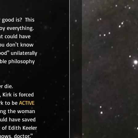
y everything.  
t could have 
ou don't know 
d" unilaterally
ible philosophy 
Kirk is forced 
rk to be 
ACTIVE
ving the woman 
ould have saved 
 of Edith Keeler 
nows, doctor." 