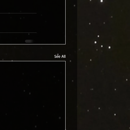
See All