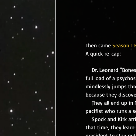
Then came 
Season 1 E
A quick re-cap:
    Dr. Leonard "Bones" McCoy, medical officer of the Enterprise is accidently injected with a 
full load of a psycho
mindlessly jumps thro
because they discove
    They all end up in 1930 Earth where they meet Edith Keeler, and optimistic, future-thinking 
pacifist who runs a s
    Spock and Kirk arrive one week before the paranoid and manic McCoy is to appear. During 
that time, they learn
president to stay out