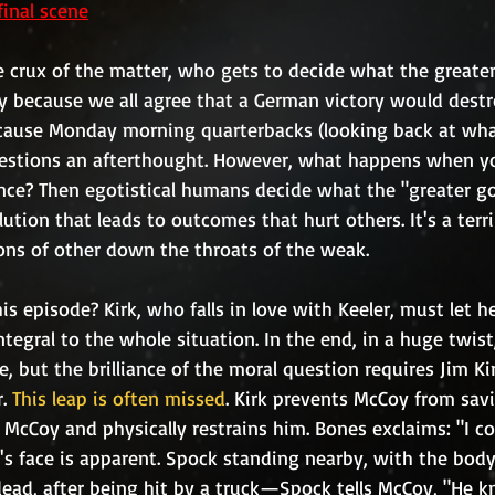
final scene
y because we all agree that a German victory would destro
cause Monday morning quarterbacks (looking back at wha
estions an afterthought. However, what happens when y
ce? Then egotistical humans decide what the "greater goo
tion that leads to outcomes that hurt others. It's a terr
ons of other down the throats of the weak. 
gral to the whole situation. In the end, in a huge twist, 
e, but the brilliance of the moral question requires Jim Ki
. 
This leap is often missed
. Kirk prevents McCoy from sa
. McCoy and physically restrains him. Bones exclaims: "I c
k's face is apparent. Spock standing nearby, with the body
 dead, after being hit by a truck—Spock tells McCoy, "He k