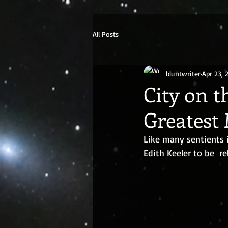
G-ETRK4FN0ZX
All Posts
bluntwriter
Apr 23, 
City on t
Greatest
Like many sentients 
Edith Keeler to be  re