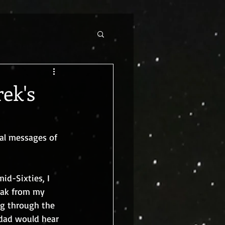
rek's
al messages of 
id-Sixties, I 
eak from my 
ng through the 
 dad would hear 