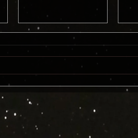
The Definitive Day the Earth
Gort
Stood Still Wrap-up!
Goog
Lemo
AI t