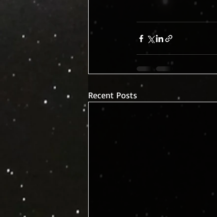
Recent Posts