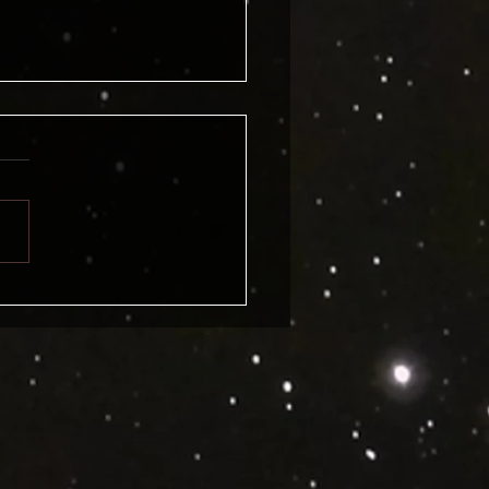
, Klaatu Barada Nikto. Has
le Engineer Blake
ine spilled the beans on
rouble?