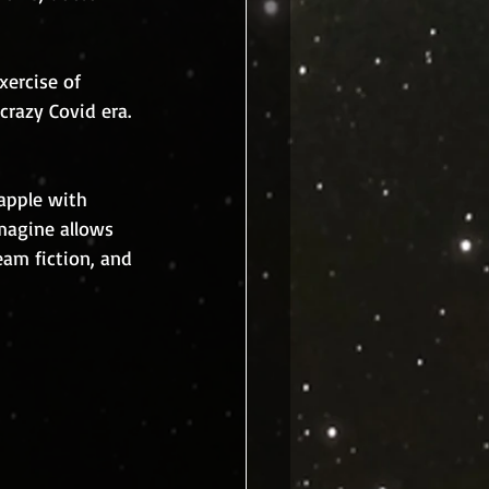
xercise of 
crazy Covid era. 
rapple with 
magine allows 
am fiction, and 