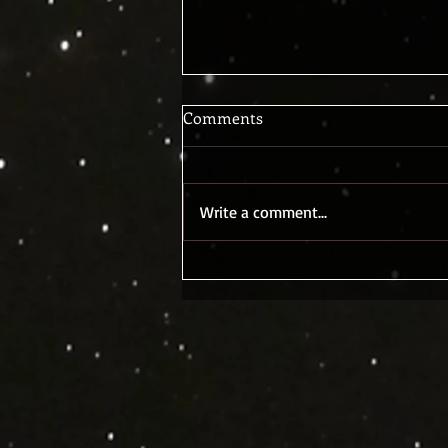
Comments
Write a comment...
Stephen Hawking and Sci-Fi
again? Tick Tock...The Nuclear
Clock, or bad aliens, or what?