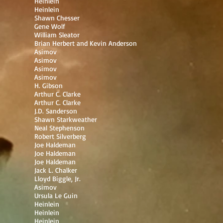
Heinlein
Heinlein
Shawn Chesser
Gene Wolf
William Sleator
Brian Herbert and Kevin Anderson
Asimov
Asimov
Asimov
Asimov
H. Gibson
Arthur C. Clarke
Arthur C. Clarke
J.D. Sanderson
Shawn Starkweather
Neal Stephenson
Robert Silverberg
Joe Haldeman
Joe Haldeman
Joe Haldeman
Jack L. Chalker
Lloyd Biggle, Jr.
Asimov
Ursula Le Guin
Heinlein
Heinlein
Heinlein