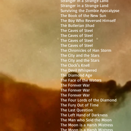
Stranger in a Strange Land
Stranger in a Strange Land
Surviving the Zombie Apocalypse
The Book of the New Sun
The Boy Who Reversed Himself
The Butlerian Jihad
The Caves of Steel
The Caves of Steel
The Caves of Steel
The Caves of Steel
The Chronicles of Han Storm
The City and the Stars
The City and the Stars
The Clock's Knell
The Devil Whispered
The Diamond Age
The Face of the Waters
The Forever War
The Forever War
The Forever War
The Four Lords of the Diamond
The Fury Out of Time
The Last Question
The Left Hand of Darkness
The Man who Sold the Moon
The Moon is a Harsh Mistress
The Moon is a Harsh Mistress