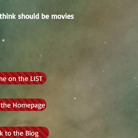
think should be movies
me on the LIST
 the Homepage
k to the Blog