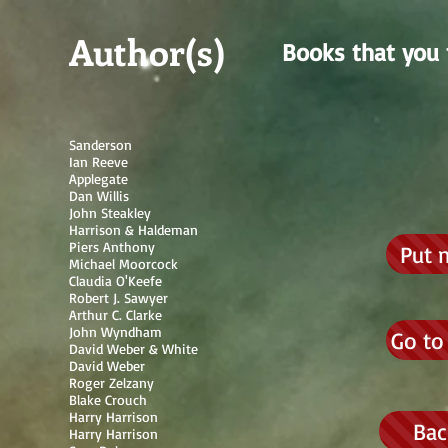
Author(s)
Books that you 
Sanderson
Ian Reeve
Applegate
Dan Willis
John Steakley
Harrison & Haldeman
Piers Anthony
Put 
Michael Moorcock
Claudia O'Keefe
Robert J. Sawyer
Arthur C. Clarke
John Wyndham
Go to
David Weber & White
David Weber
Roger Zelzany
Blake Crouch
Harry Harrison
Bac
Harry Harrison