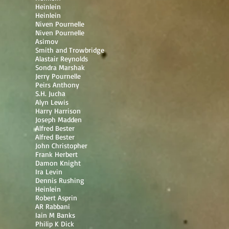
Heinlein
Heinlein
Niven Pournelle
Niven Pournelle
Asimov
Smith and Trowbridge
Alastair Reynolds
Sondra Marshak
Jerry Pournelle
Peirs Anthony
S.H. Jucha
Alyn Lewis
Harry Harrison
Joseph Madden
Alfred Bester
Alfred Bester
John Christopher
Frank Herbert
Damon Knight
Ira Levin
Dennis Rushing
Heinlein
Robert Asprin
AR Rabbani
Iain M Banks
Philip K Dick