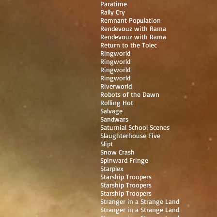
Paratime
Rally Cry
Remnant Population
Rendevouz with Rama
Rendevouz with Rama
Return to the Tolec
Ringworld
Ringworld
Ringworld
Ringworld
Riverworld
Robots of the Dawn
Rolling Hot
Salvage
Sandwars
Saturnial School Scenes
Slaughterhouse Five
Slipt
Snow Crash
Spinward Fringe
Starplex
Starship Troopers
Starship Troopers
Starship Troopers
Stranger in a Strange Land
Stranger in a Strange Land