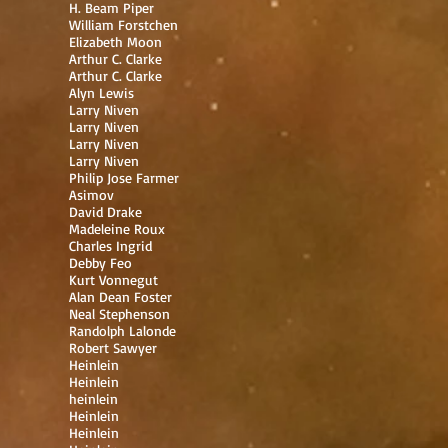
H. Beam Piper
William Forstchen
Elizabeth Moon
Arthur C. Clarke
Arthur C. Clarke
Alyn Lewis
Larry Niven
Larry Niven
Larry Niven
Larry Niven
Philip Jose Farmer
Asimov
David Drake
Madeleine Roux
Charles Ingrid
Debby Feo
Kurt Vonnegut
Alan Dean Foster
Neal Stephenson
Randolph Lalonde
Robert Sawyer
Heinlein
Heinlein
heinlein
Heinlein
Heinlein