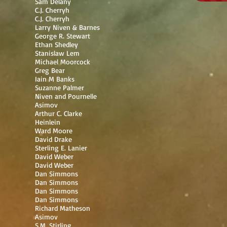
Sam Delany
C.J. Cherryh
C.J. Cherryh
Larry Niven & Barnes
George R. Stewart
Ethan Shedley
Stanislaw Lem
Michael Moorcock
Greg Bear
Iain M Banks
Suzanne Palmer
Niven and Pournelle
Asimov
Arthur C. Clarke
Heinlein
Ward Moore
David Drake
Sterling E. Lanier
David Weber
David Weber
Dan Simmons
Dan Simmons
Dan Simmons
Dan Simmons
Richard Matheson
Asimov
S.M. Stirling