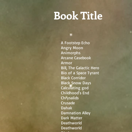
G-ETRK4FN0ZX
Book Title
A Footstep Echo
Angry Moon
Animorphs
Arcane Casebook
Armor
Bill, The Galactic Hero
Bio of a Space Tyrant
Black Corridor
Black Snow Days
Calculating god
Childhood's End
Chrysalids
Crusade
Dahak
Damnation Alley
Dark Matter
Deathworld
Deathworld