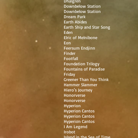
Dhalgren
Downbelow Station
Downbelow Station
Dream Park
Earth Abides
Earth Ship and Star Song
Eden
Elric of Melnibone
Eon
Feersum Endjinn
Finder
Footfall
Foundation Trilogy
Fountains of Paradise
Friday
Greener Than You Think
Hammer Slammer
Hiero's Journey
Honorverse
Honorverse
Hyperion
Hyperion Cantos
Hyperion Cantos
Hyperion Cantos
I Am Legend
Irobot
Island in the Sea of Time