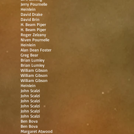
Jerry Pournelle
Heinlein
David Drake
David Brin
H. Beam Piper
H. Beam Piper
Roger Zelzany
Niven Pournelle
Heinlein
Alan Dean Foster
Greg Bear
Brian Lumley
Brian Lumley
William Gibson
William Gibson
William Gibson
Heinlein
John Scalzi
John Scalzi
John Scalzi
John Scalzi
John Scalzi
John Scalzi
Ben Bova
Ben Bova
Margaret Atwood