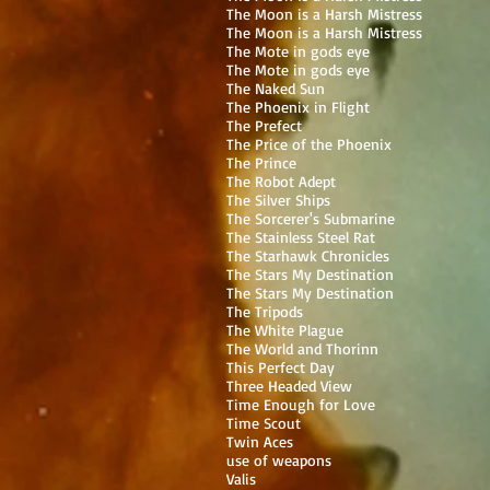
The Moon is a Harsh Mistress
The Moon is a Harsh Mistress
The Mote in gods eye
The Mote in gods eye
The Naked Sun
The Phoenix in Flight
The Prefect
The Price of the Phoenix
The Prince
The Robot Adept
The Silver Ships
The Sorcerer's Submarine
The Stainless Steel Rat
The Starhawk Chronicles
The Stars My Destination
The Stars My Destination
The Tripods
The White Plague
The World and Thorinn
This Perfect Day
Three Headed View
Time Enough for Love
Time Scout
Twin Aces
use of weapons
Valis