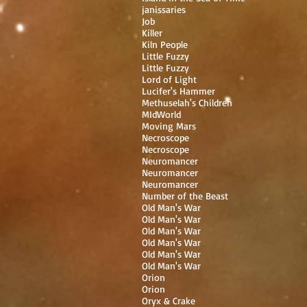
janissaries
Job
Killer
Kiln People
Little Fuzzy
Little Fuzzy
Lord of Light
Lucifer's Hammer
Methuselah's Children
MIdWorld
Moving Mars
Necroscope
Necroscope
Neuromancer
Neuromancer
Neuromancer
Number of the Beast
Old Man's War
Old Man's War
Old Man's War
Old Man's War
Old Man's War
Old Man's War
Orion
Orion
Oryx & Crake