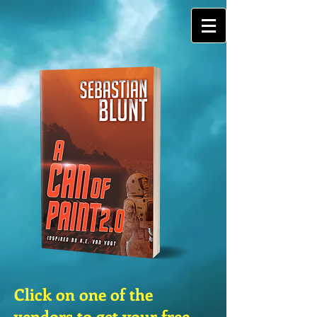
G-ETRK4FN0ZX
Click on one of the
vendors to get your free