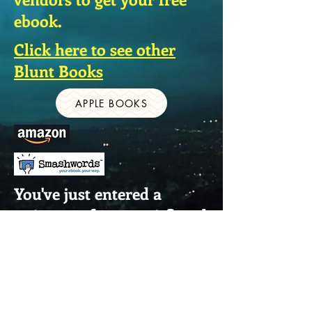
ebook.
Click here to see other
Blunt Books
APPLE BOOKS
You've just entered a
universe of great sci-fi and
thriller fiction.